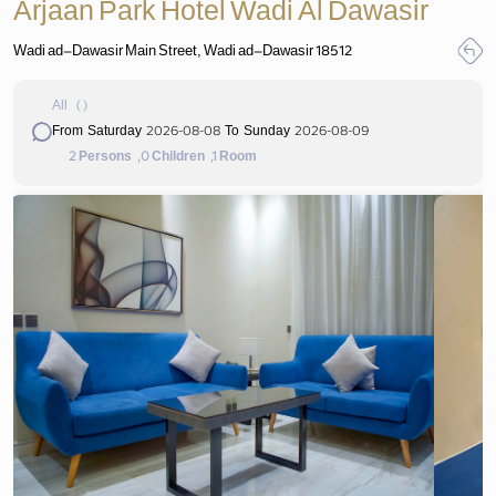
Arjaan Park Hotel Wadi Al Dawasir
Wadi ad-Dawasir Main Street, Wadi ad-Dawasir 18512
All
(
)
2026-08-08
2026-08-09
From Saturday
To Sunday
2
,0
,1
Persons
Children
Room