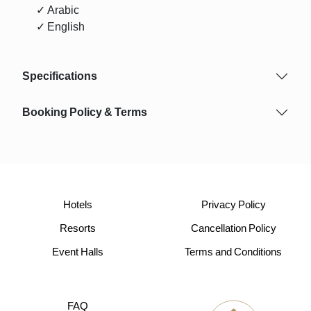
✓ Arabic
✓ English
Specifications
Booking Policy & Terms
Hotels
Privacy Policy
Resorts
Cancellation Policy
Event Halls
Terms and Conditions
FAQ