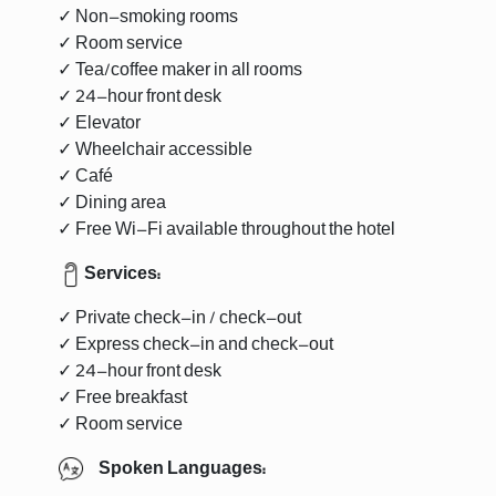
✓ Non-smoking rooms
✓ Room service
✓ Tea/coffee maker in all rooms
✓ 24-hour front desk
✓ Elevator
✓ Wheelchair accessible
✓ Café
✓ Dining area
✓ Free Wi-Fi available throughout the hotel
Services:
✓ Private check-in / check-out
✓ Express check-in and check-out
✓ 24-hour front desk
✓ Free breakfast
✓ Room service
Spoken Languages: