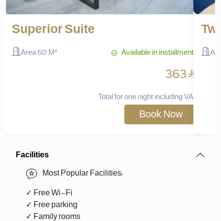
Superior Suite
Two
Available in installments
Area 60 M²
Ar
^
363
Total for one night including VAT
Book Now
Facilities
Most Popular Facilities:
✓ Free Wi-Fi
✓ Free parking
✓ Family rooms